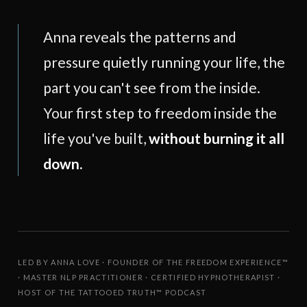
Anna reveals the patterns and
pressure quietly running your life, the
part you can't see from the inside.
Your first step to freedom inside the
life you've built,
without burning it all
down.
LED BY ANNA LOVE · FOUNDER OF THE FREEDOM EXPERIENCE™
· MASTER NLP PRACTITIONER · CERTIFIED HYPNOTHERAPIST ·
HOST OF THE TATTOOED TRUTH™ PODCAST