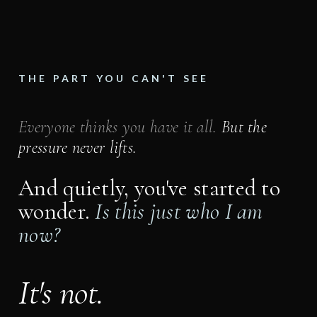
THE PART YOU CAN'T SEE
Everyone thinks you have it all.
But the
pressure never lifts.
And quietly, you've started to
wonder.
Is this just who I am
now?
It's not.