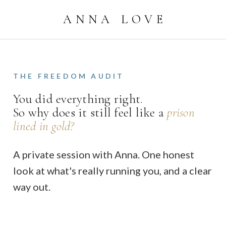
ANNA LOVE
THE FREEDOM AUDIT
You did everything right.
So why does it still feel like a
prison
lined in gold?
A private session with Anna. One honest
look at what's really running you, and a clear
way out.