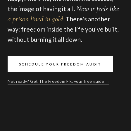
Now it feels like
the image of having it all.
a prison lined in gold
.
There's another
way: freedom inside the life you've built,
without burning it all down.
SCHEDULE YOUR FREEDOM AUDIT
Not ready? Get The Freedom Fix, your free guide →