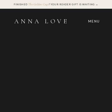
The Golden Cage
FINISHED
? YOUR READER GIFT IS WAITING →
ANNA LOVE
MENU