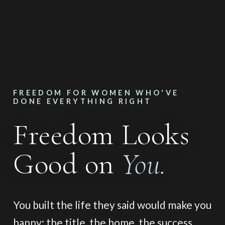
FREEDOM FOR WOMEN WHO'VE
DONE EVERYTHING RIGHT
Freedom Looks
Good on
You.
You built the life they said would make you
happy: the title, the home, the success,