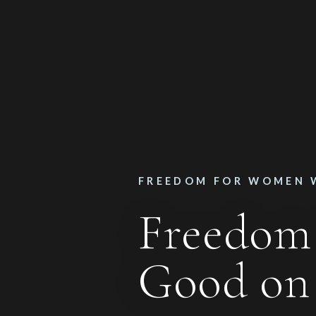
FREEDOM FOR WOMEN 
Freedom
Good o