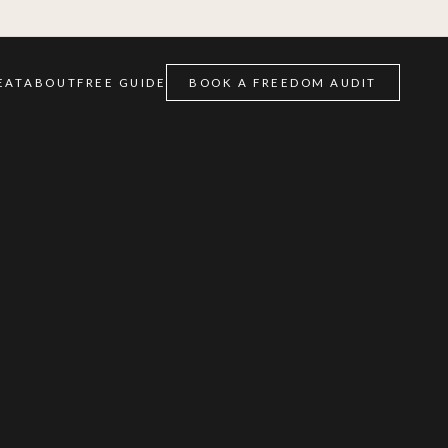
EAT
ABOUT
FREE GUIDE
BOOK A FREEDOM AUDIT