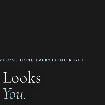
WHO'VE DONE EVERYTHING RIGHT
 Looks
n
You.