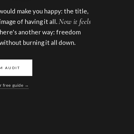
 would make you happy: the title,
Now it feels
mage of having it all.
here's another way: freedom
, without burning it all down.
M AUDIT
r free guide →