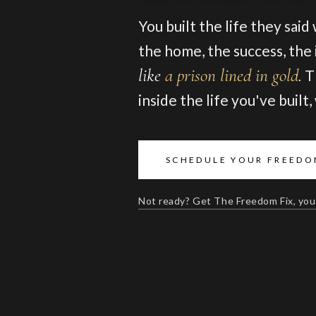
You built the life they said
the home, the success, the i
like
a prison lined in gold
.
T
inside the life you've built
SCHEDULE YOUR FREEDO
Not ready? Get The Freedom Fix, you