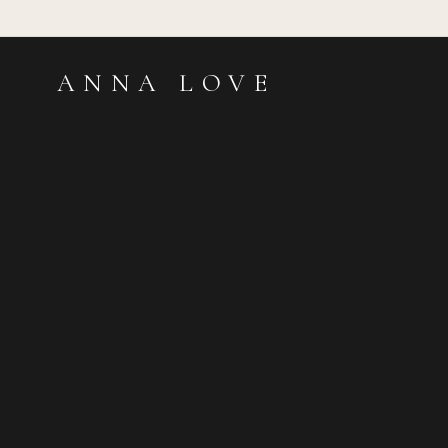
ANNA LOVE