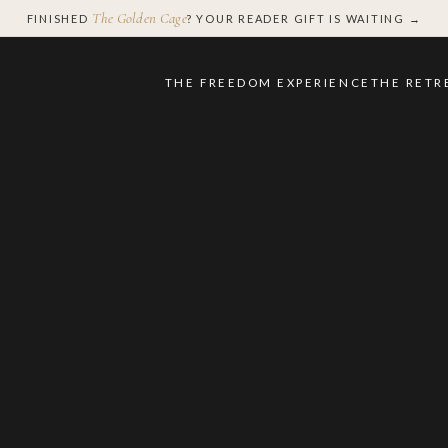
The Golden Cage
FINISHED
? YOUR READER GIFT IS WAITING →
THE FREEDOM EXPERIENCE
THE RETR