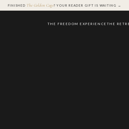
The Golden Cage
FINISHED
? YOUR READER GIFT IS WAITING →
THE FREEDOM EXPERIENCE
THE RETR