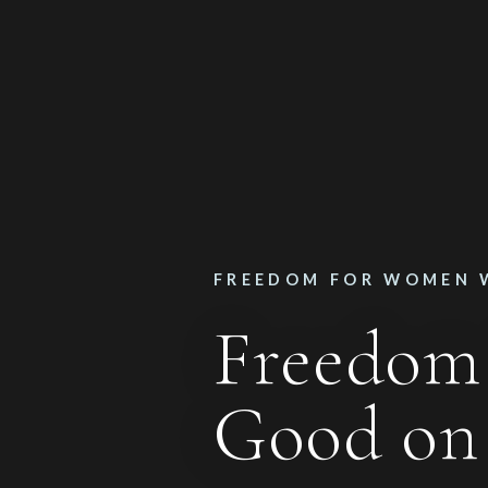
FREEDOM FOR WOMEN 
Freedom
Good o