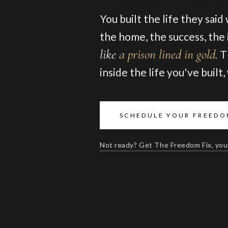
You built the life they said
the home, the success, the i
like
a prison lined in gold
.
T
inside the life you've built
SCHEDULE YOUR FREEDO
Not ready? Get The Freedom Fix, you