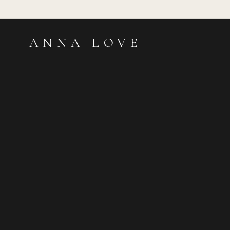
ANNA LOVE