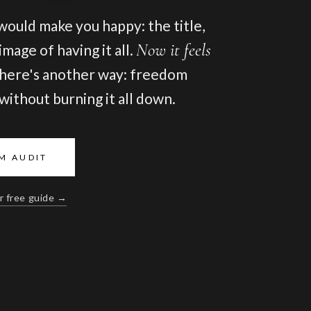
 would make you happy: the title,
Now it feels
mage of having it all.
here's another way: freedom
, without burning it all down.
M AUDIT
r free guide →