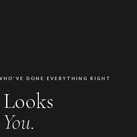
WHO'VE DONE EVERYTHING RIGHT
 Looks
n
You.