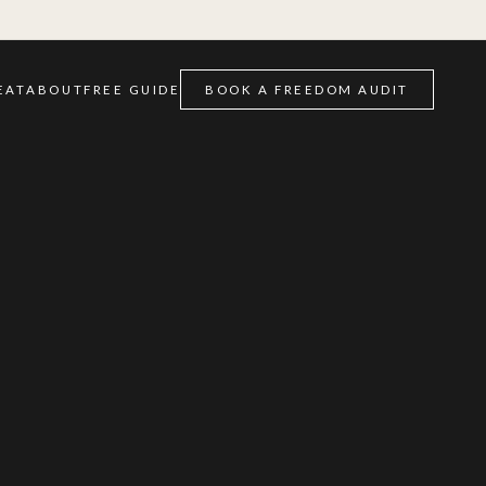
EAT
ABOUT
FREE GUIDE
BOOK A FREEDOM AUDIT