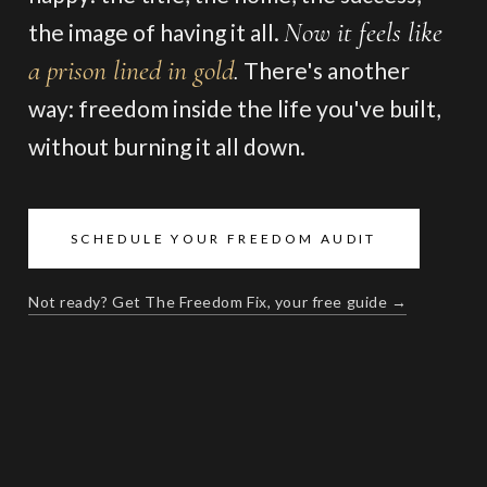
Now it feels like
the image of having it all.
a prison lined in gold
.
There's another
way: freedom inside the life you've built,
without burning it all down.
SCHEDULE YOUR FREEDOM AUDIT
Not ready? Get The Freedom Fix, your free guide →