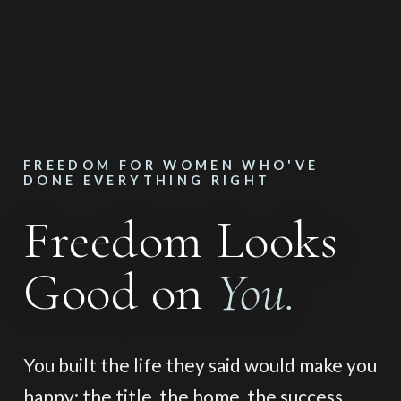
FREEDOM FOR WOMEN WHO'VE
DONE EVERYTHING RIGHT
Freedom Looks
Good on
You.
You built the life they said would make you
happy: the title, the home, the success,