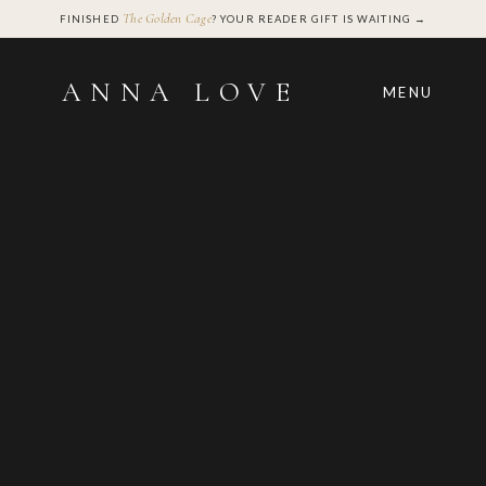
The Golden Cage
FINISHED
? YOUR READER GIFT IS WAITING →
ANNA LOVE
MENU