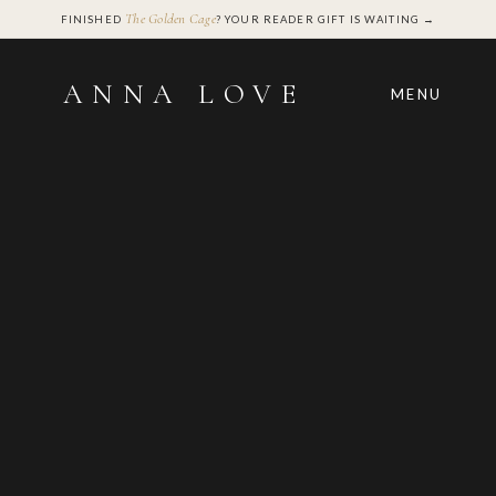
The Golden Cage
FINISHED
? YOUR READER GIFT IS WAITING →
ANNA LOVE
MENU