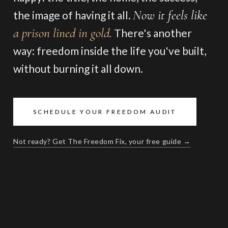
Now it feels like
the image of having it all.
a prison lined in gold
.
There's another
way: freedom inside the life you've built,
without burning it all down.
SCHEDULE YOUR FREEDOM AUDIT
Not ready? Get The Freedom Fix, your free guide →