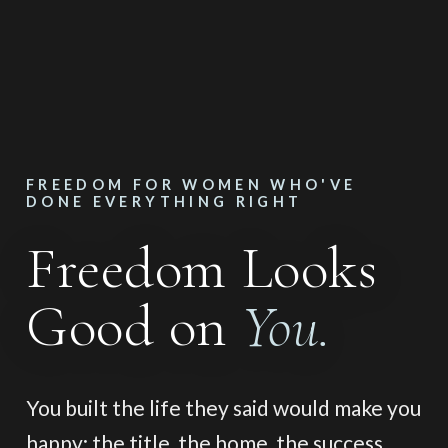
FREEDOM FOR WOMEN WHO'VE
DONE EVERYTHING RIGHT
Freedom Looks
Good on
You.
You built the life they said would make you
happy: the title, the home, the success,