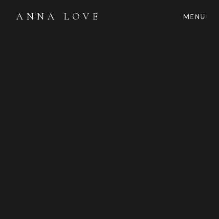
ANNA LOVE
MENU