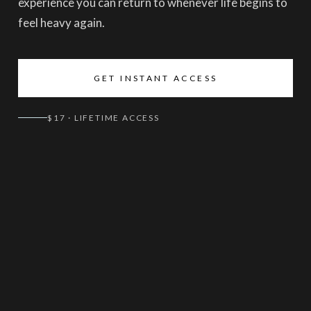
experience you can return to whenever life begins to
feel heavy again.
GET INSTANT ACCESS
$17 · LIFETIME ACCESS