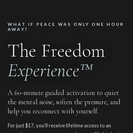
WHAT IF PEACE WAS ONLY ONE HOUR
AWAY?
The Freedom
Experience™
A 60-minute guided activation to quiet
the mental noise, soften the pressure, and
help you reconnect with yourself.
For just $17, you'll receive lifetime access to an